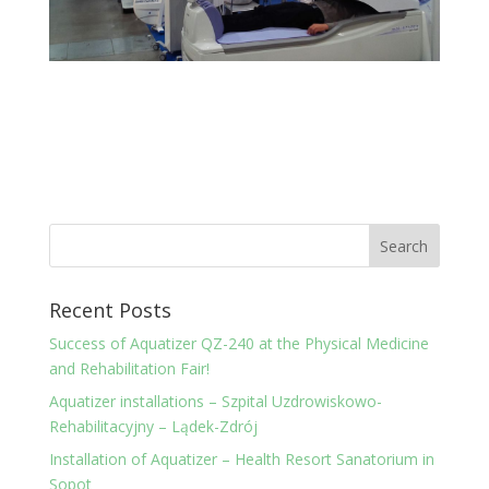
Recent Posts
Success of Aquatizer QZ-240 at the Physical Medicine
and Rehabilitation Fair!
Aquatizer installations – Szpital Uzdrowiskowo-
Rehabilitacyjny – Lądek-Zdrój
Installation of Aquatizer – Health Resort Sanatorium in
Sopot