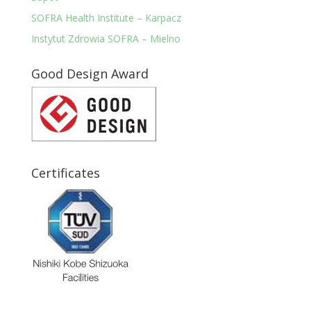
SOFRA Health Institute – Karpacz
Instytut Zdrowia SOFRA – Mielno
Good Design Award
Certificates