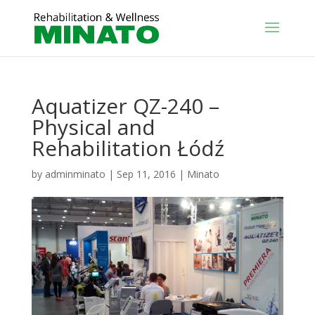
Aquatizer QZ-240 –
Physical and
Rehabilitation Łódź
by
adminminato
|
Sep 11, 2016
|
Minato